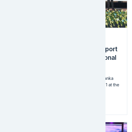
Award
EFL Sri Lanka Wins in 2021 Transport
& Logistics Category at the National
Business Excellence Awards
We're thrilled to announce that EFL Global – Sri Lanka
won in the Transport & Logistics category for 2021 at the
National Business Excellence Awards!
The ceremony is organized by the...
Read more
Image