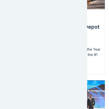
Award
EFL Global Awarded the Home Depot
2021 NVOCC of the Year
EFL Global, a logistics and supply chain solutions
provider, has been awarded the 2021 NVOCC of the Year
by The Home Depot. EFL Global has worked with the #1
home improvement retailer for over 5...
Read more
Image