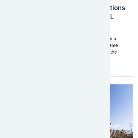
An Integrated, 360-Degree Solutions
Defense Logistics Project by EFL
Global
EFL Global – India was commissioned to undertake a
sophisticated Defense Logistics Project with extreme
complexities ranging from the sensitive nature of the
cargo, navigating demanding topography...
Read more
Image