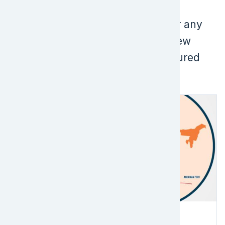
matches for "".
Please check your search term for any
typos or spelling errors, or try a new
search term. Below are some featured
content that people find useful:
Image
Partner Projects