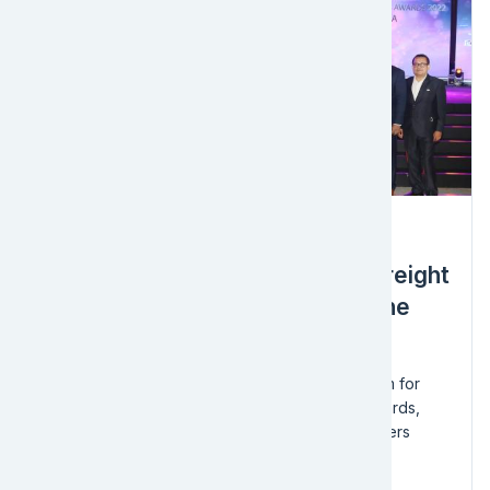
Award
EFL Global Wins Gold Award – Freight
Forwarders Large Category at the
2022 National Logistics Awards
Congratulations to the EFL Global - Sri Lanka team for
being honored at the 2022 National Logistics Awards,
held by the Sri Lanka Logistics & Freight Forwarders
Association!
We took...