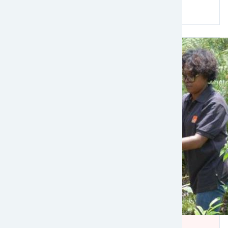
Read more
Image